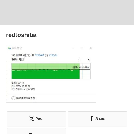
redtoshiba
Post
Share