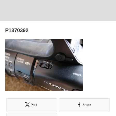
P1370392
Post
Share